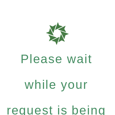
Please wait
while your
request is being