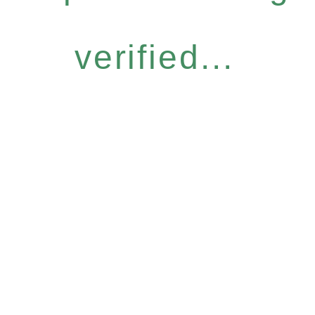
verified...