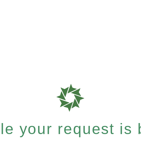
e your request is b