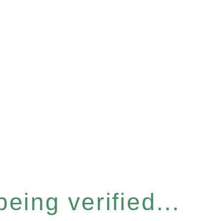
eing verified...