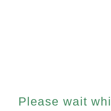
Please wait whil