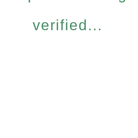
verified...