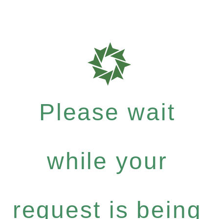
Please wait
while your
request is being