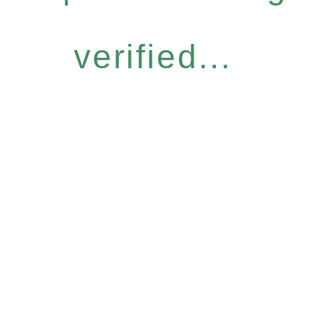
verified...