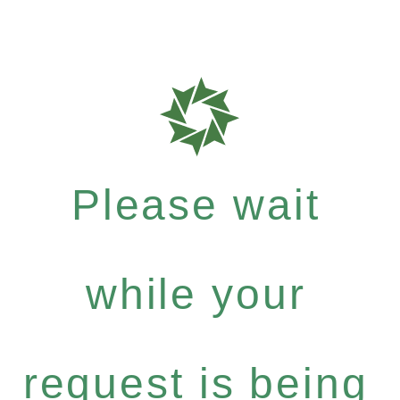
Please wait
while your
request is being