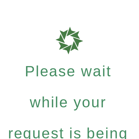
Please wait
while your
request is being