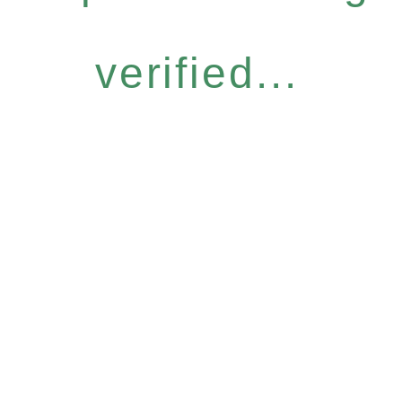
verified...