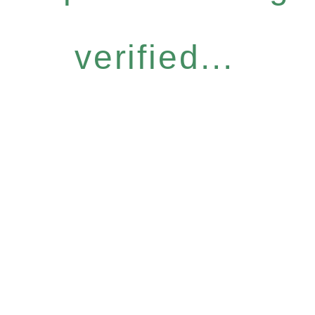
verified...