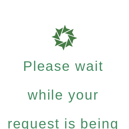
Please wait
while your
request is being