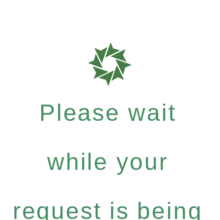
Please wait
while your
request is being