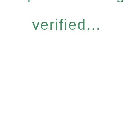
verified...