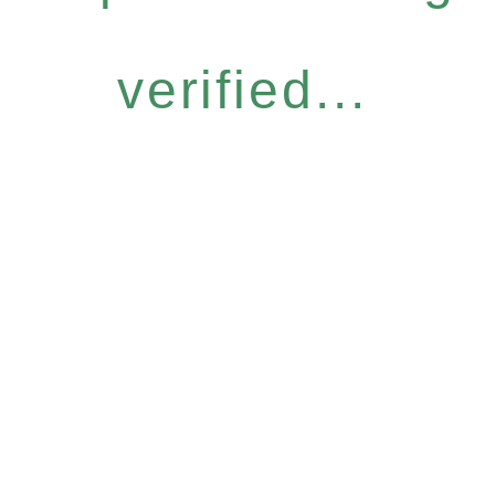
verified...