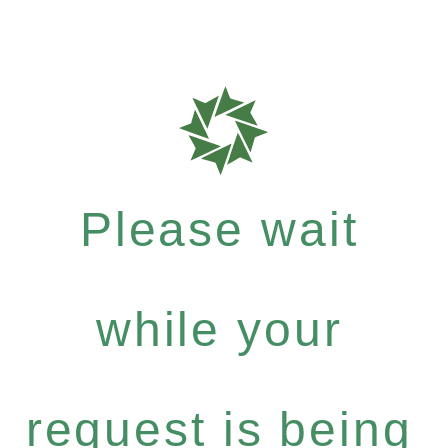
Please wait
while your
request is being