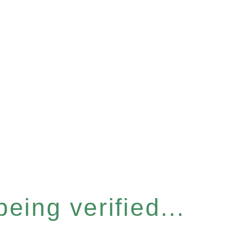
eing verified...