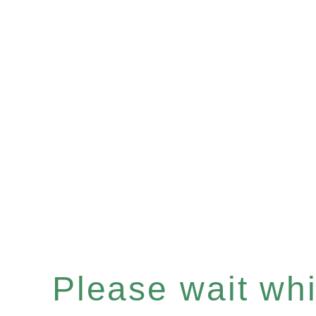
Please wait whil