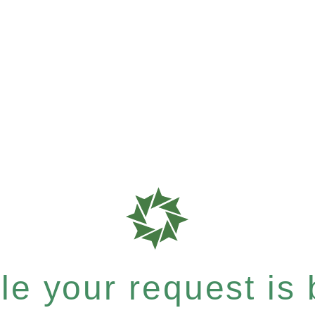
e your request is b