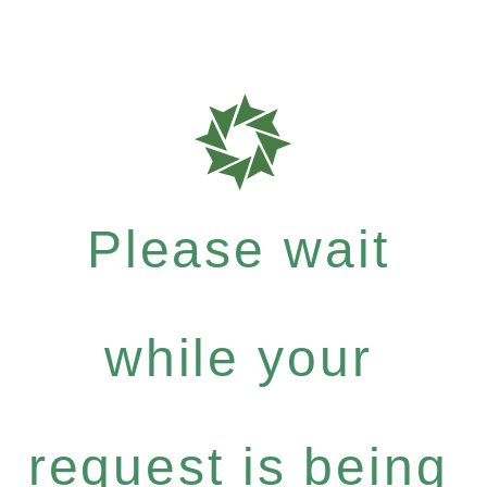
Please wait
while your
request is being