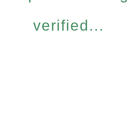
verified...