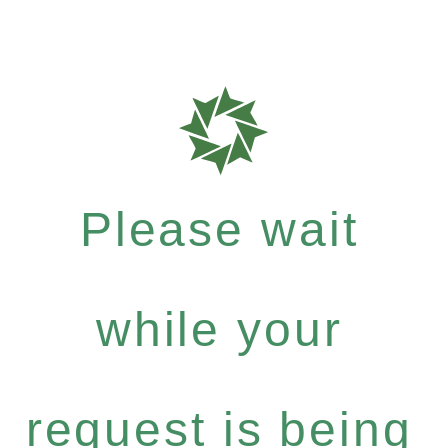
Please wait
while your
request is being