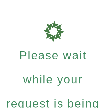
Please wait
while your
request is being