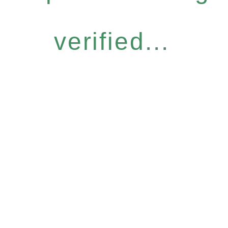
verified...