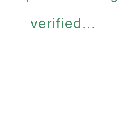
verified...