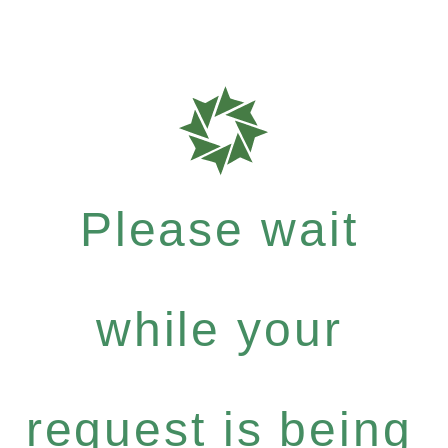
Please wait
while your
request is being