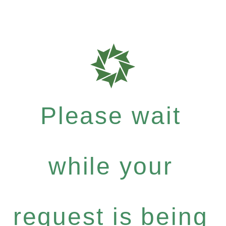
Please wait
while your
request is being