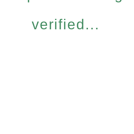
verified...