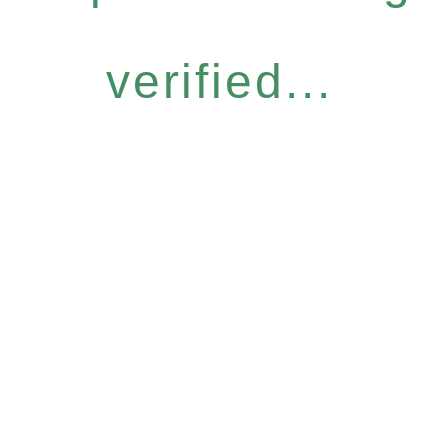
verified...