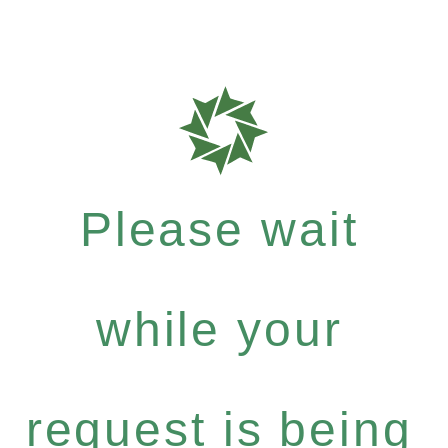
Please wait
while your
request is being