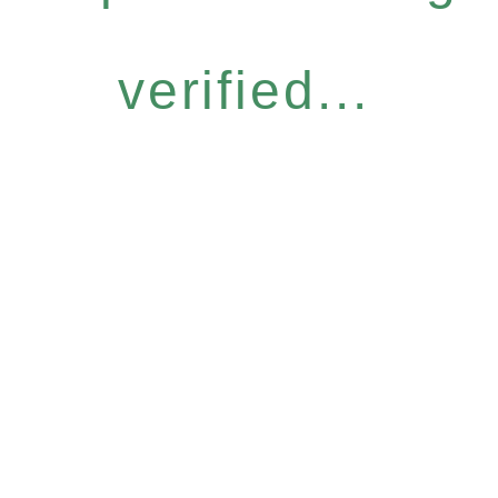
verified...