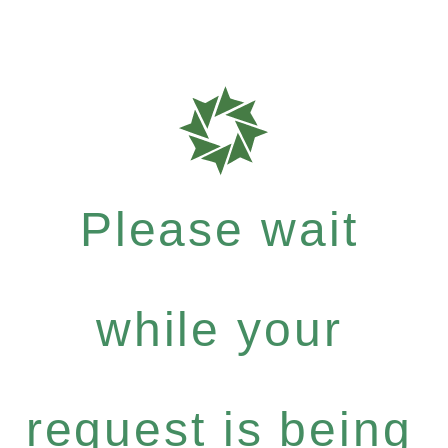
Please wait
while your
request is being