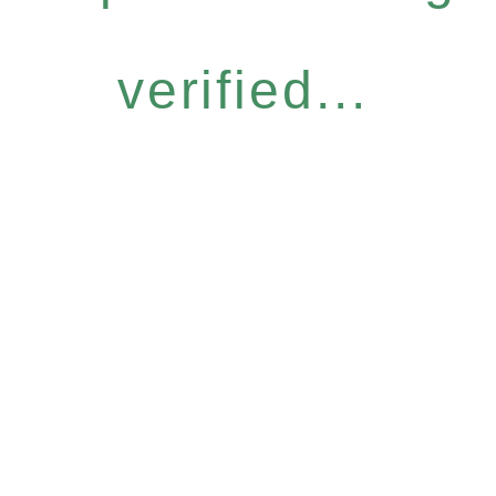
verified...