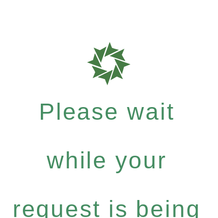
Please wait
while your
request is being