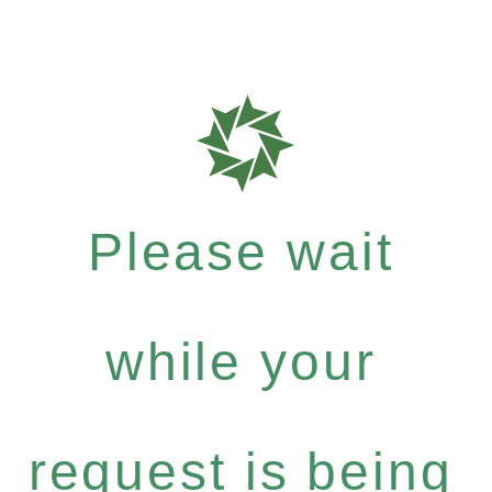
Please wait
while your
request is being