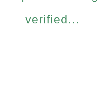
verified...