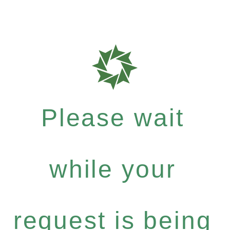
Please wait
while your
request is being