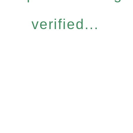
verified...