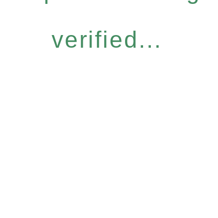
verified...