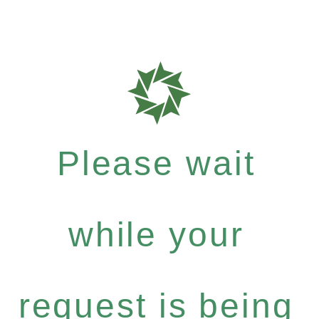
Please wait
while your
request is being