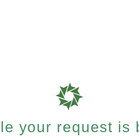
e your request is b