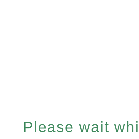
Please wait whil