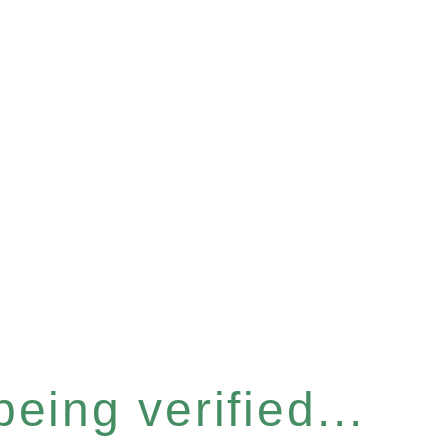
eing verified...