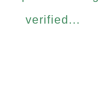
verified...