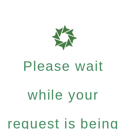
Please wait
while your
request is being