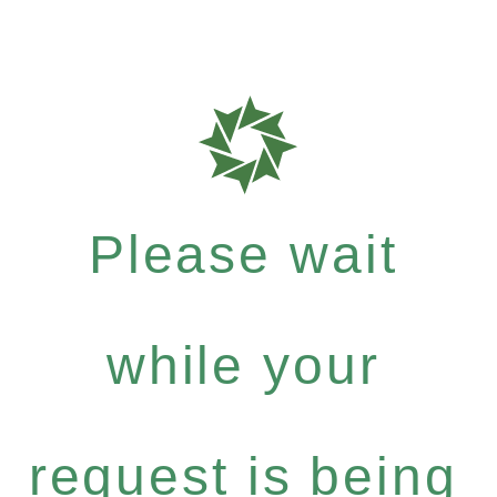
Please wait
while your
request is being