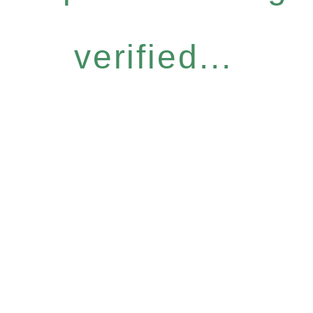
verified...