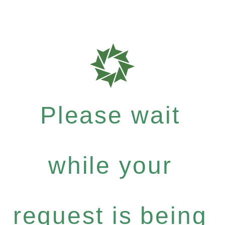
Please wait
while your
request is being