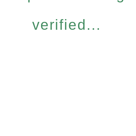
verified...